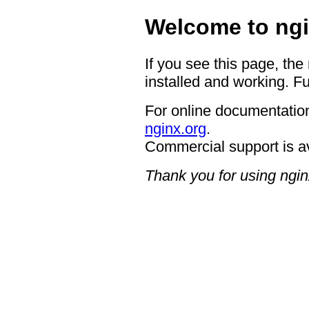
Welcome to ngi
If you see this page, the
installed and working. Fu
For online documentation
nginx.org
.
Commercial support is a
Thank you for using ngin